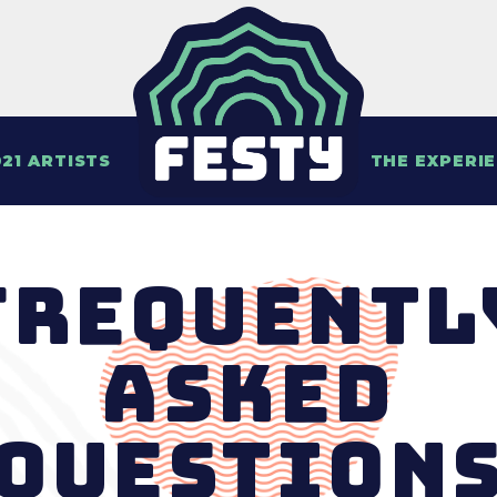
21 ARTISTS
THE EXPERI
Frequentl
Asked
Question