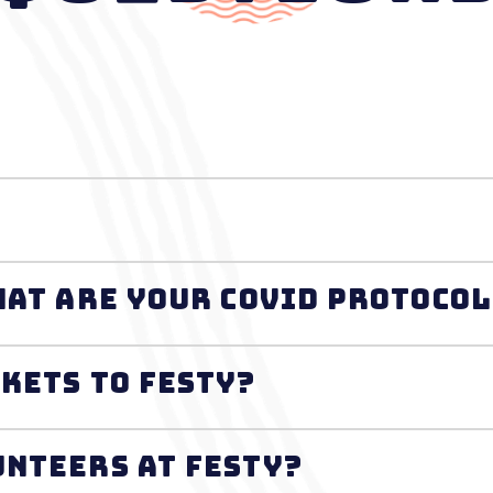
s FESTY safe? What are your Covid protoc
ckets to FESTY?
unteers at FESTY?