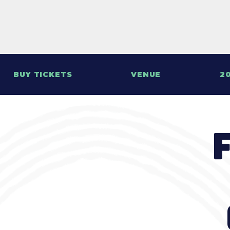
BUY TICKETS
VENUE
20