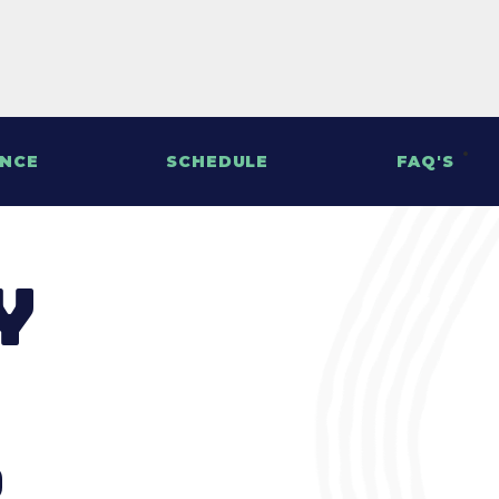
ENCE
SCHEDULE
FAQ'S
y
s