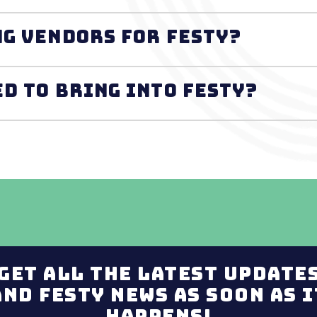
ng vendors for FESTY?
ed to bring into FESTY?
Get all the latest update
and Festy news as soon as i
happens!