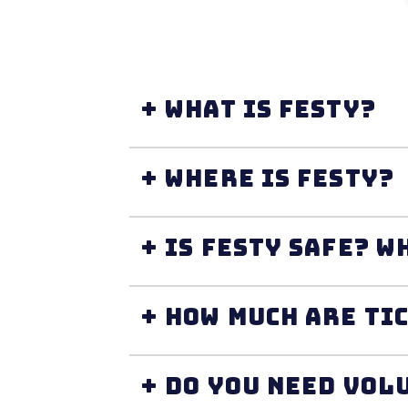
+ What is FESTY?
+ Where is FESTY?
+ I
+ How much are ti
+ Do you need vol