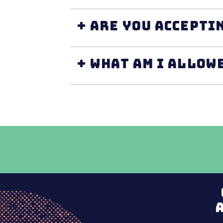
+ Are you accepti
+ What am I allow