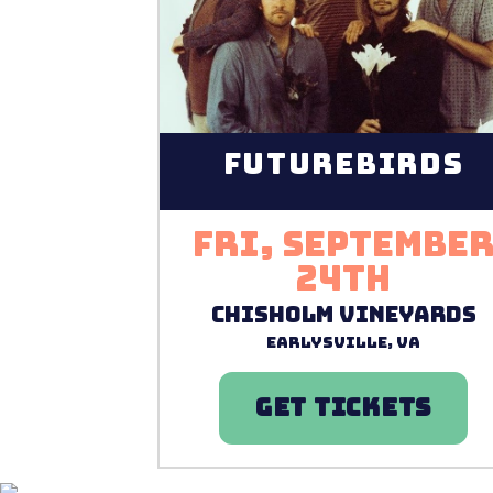
Futurebirds
Fri, Septembe
24th
Chisholm Vineyards
Earlysville, VA
GET TICKETS