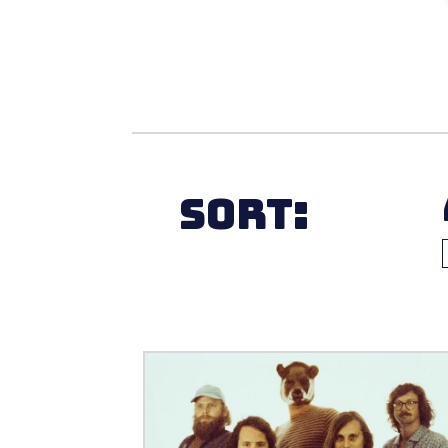
Sort: