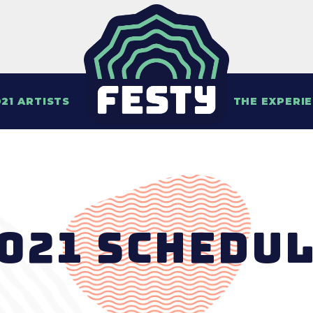
21 ARTISTS
THE EXPERI
021 Schedu