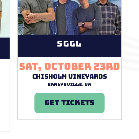
SGGL
Sat, October 23rd
r
Chisholm Vineyards
Earlysville, VA
GET TICKETS