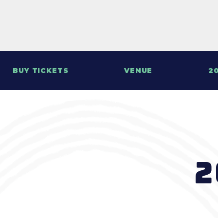
BUY TICKETS
VENUE
20
2