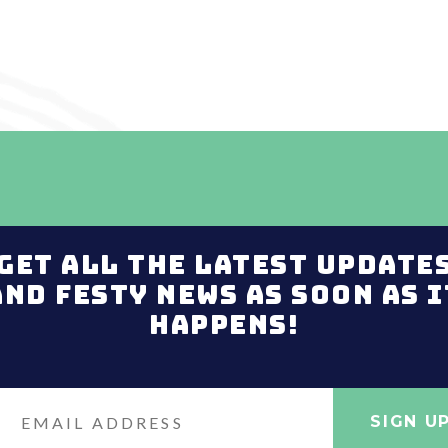
Get all the latest update
and Festy news as soon as i
happens!