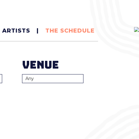
|
 ARTISTS
THE SCHEDULE
Venue