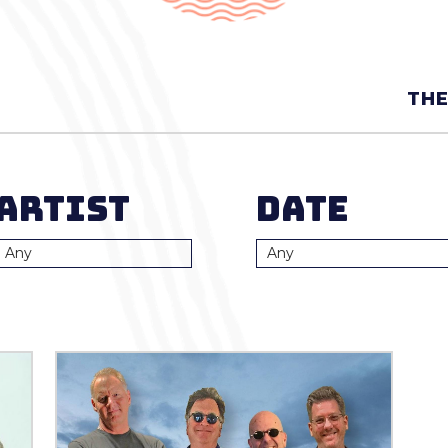
THE
Artist
Date