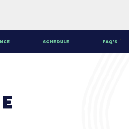
ENCE
SCHEDULE
FAQ'S
le