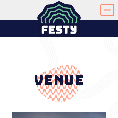
Venue