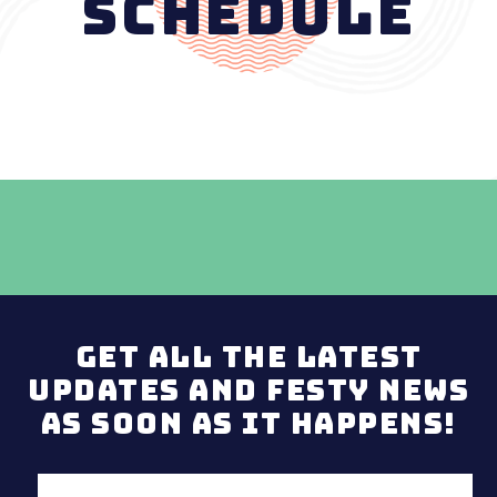
Schedule
Get all the latest
updates and Festy news
as soon as it happens!