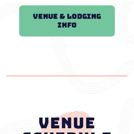
VENUE & LODGING
INFO
Venue