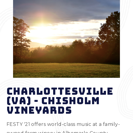
Charlottesville
(VA) - Chisholm
Vineyards
FESTY '21 offers world-class music at a family-