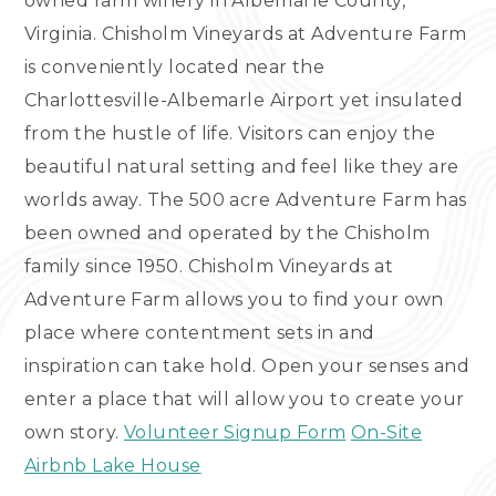
owned farm winery in Albemarle County,
Virginia. Chisholm Vineyards at Adventure Farm
is conveniently located near the
Charlottesville-Albemarle Airport yet insulated
from the hustle of life. Visitors can enjoy the
beautiful natural setting and feel like they are
worlds away. The 500 acre Adventure Farm has
been owned and operated by the Chisholm
family since 1950. Chisholm Vineyards at
Adventure Farm allows you to find your own
place where contentment sets in and
inspiration can take hold. Open your senses and
enter a place that will allow you to create your
own story.
Volunteer Signup Form
On-Site
Airbnb Lake House